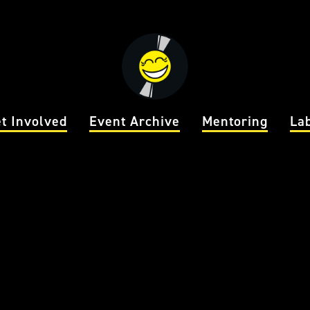
t Involved
Event Archive
Mentoring
La