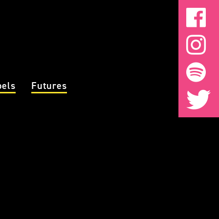
bels
Futures