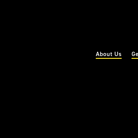
About Us
Ge