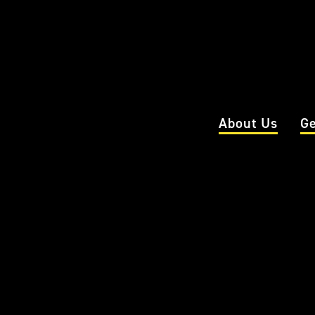
About Us
Ge