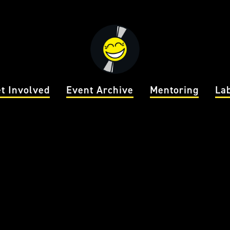
t Involved
Event Archive
Mentoring
La