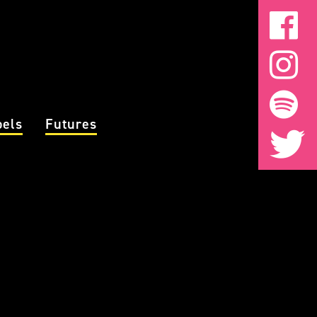
bels
Futures