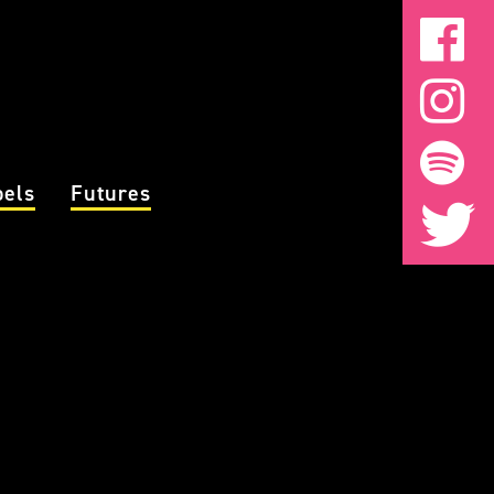
bels
Futures