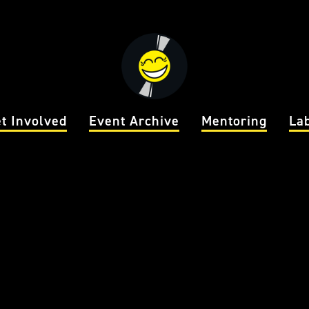
t Involved
Event Archive
Mentoring
La