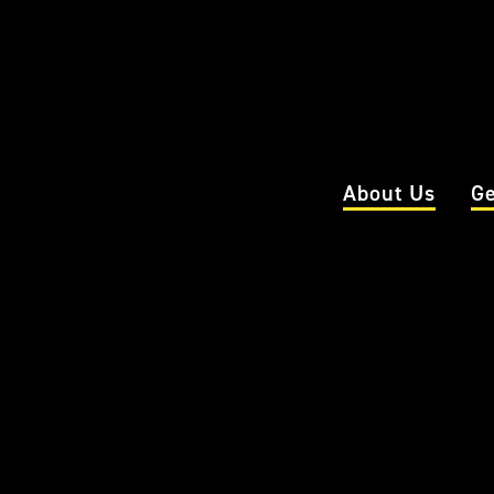
About Us
Ge